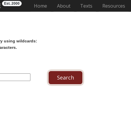
Est. 2000
E
(current)
Home
About
Texts
Resources
ry using wildcards:
aracters.