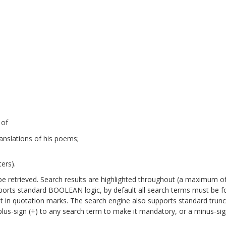
 of
anslations of his poems;
ers).
will be retrieved. Search results are highlighted throughout (a maximum o
pports standard BOOLEAN logic, by default all search terms must be 
it in quotation marks. The search engine also supports standard trun
a plus-sign (+) to any search term to make it mandatory, or a minus-sign