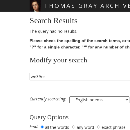
THOMAS GRAY ARCHIV
Skip main navigation
Search Results
The query had no results.
Please check the spelling of the search terms, or t
"?" for a single character, "*" for any number of ch
Modify your search
Currently searching:
Query Options
Find:
all the words
any word
exact phrase