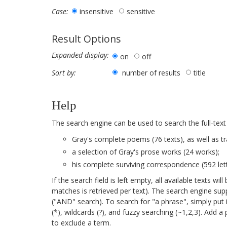
insensitive
sensitive
Case:
Result Options
Expanded display:
on
off
number of results
title
Sort by:
Help
The search engine can be used to search the full-text
Gray's complete poems (76 texts), as well as tr
a selection of Gray's prose works (24 works);
his complete surviving correspondence (592 lett
If the search field is left empty, all available texts 
matches is retrieved per text). The search engine su
("AND" search). To search for "a phrase", simply put 
(*), wildcards (?), and fuzzy searching (~1,2,3). Add 
to exclude a term.