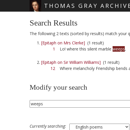
THOMAS GRAY ARCHIV
Skip main navigation
Search Results
The following 2 texts (sorted by results) match your q
[Epitaph on Mrs Clerke]
(1 result)
1
Lo! where this silent marble
weeps
,
[Epitaph on Sir William Williams]
(1 result)
12
Where melancholy Friendship bends
Modify your search
Currently searching: