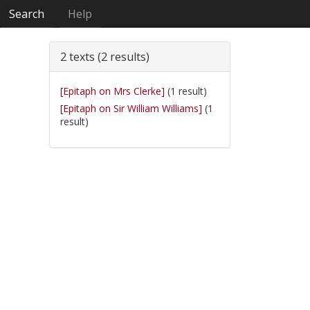
Search
Help
2 texts (2 results)
[Epitaph on Mrs Clerke]
(1 result)
[Epitaph on Sir William Williams]
(1
result)