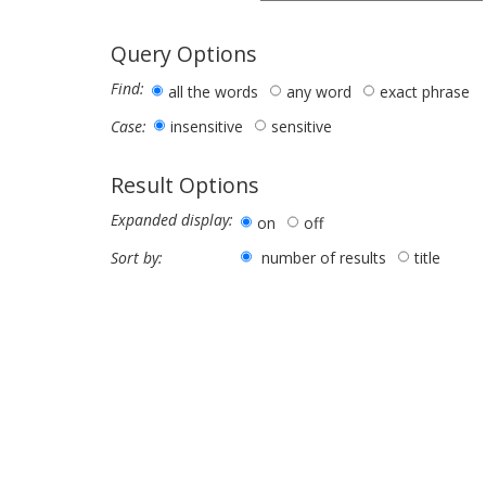
Query Options
Find:
all the words
any word
exact phrase
insensitive
sensitive
Case:
Result Options
Expanded display:
on
off
number of results
title
Sort by: