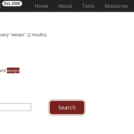
Est. 2000
E
(current)
Home
About
Texts
Resources
uery "weeps" (2 results):
 and
weeps
.