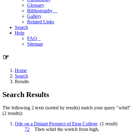
Glossary
Bibliography
Gallery
Related Links
Search
Help
FAQ
Sitemap
☞
Home
Search
Results
Search Results
The following 2 texts (sorted by results) match your query "whirl"
(2 results):
Ode on a Distant Prospect of Eton College
(1 result)
72
Then
whirl
the wretch from high,