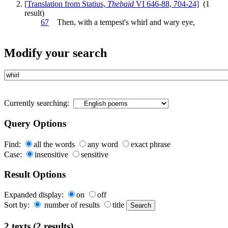
[Translation from Statius,
Thebaid
VI 646-88, 704-24]
(1
result)
67
Then, with a tempest's
whirl
and wary eye,
Modify your search
Currently searching:
Query Options
Find:
all the words
any word
exact phrase
Case:
insensitive
sensitive
Result Options
Expanded display:
on
off
Sort by:
number of results
title
2 texts (2 results)