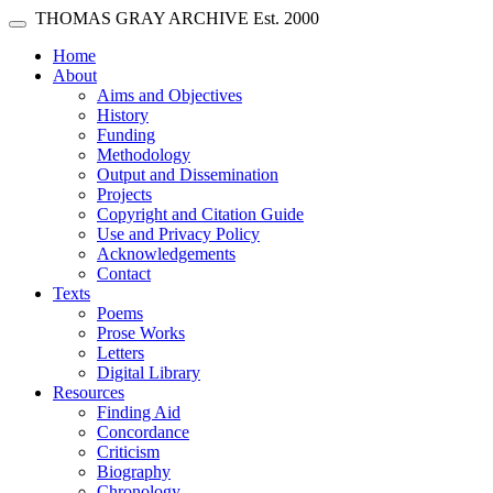
Skip main navigation
THOMAS GRAY ARCHIVE
Est. 2000
Toggle navigation
(current)
Home
About
Aims and Objectives
History
Funding
Methodology
Output and Dissemination
Projects
Copyright and Citation Guide
Use and Privacy Policy
Acknowledgements
Contact
Texts
Poems
Prose Works
Letters
Digital Library
Resources
Finding Aid
Concordance
Criticism
Biography
Chronology