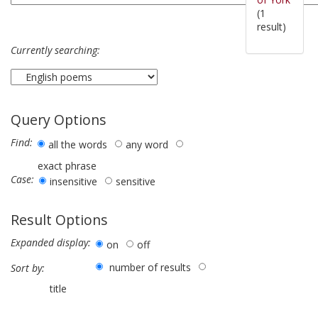
(1
result)
Currently searching:
Query Options
Find:
all the words
any word
exact phrase
Case:
insensitive
sensitive
Result Options
Expanded display:
on
off
number of results
Sort by:
title