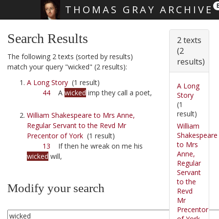
THOMAS GRAY ARCHIVE
Skip main navigation
Search Results
2 texts
(2
The following 2 texts (sorted by results)
results)
match your query "wicked" (2 results):
A Long Story
(1 result)
A Long
44
A
wicked
imp they call a poet,
Story
(1
result)
William Shakespeare to Mrs Anne,
Regular Servant to the Revd Mr
William
Shakespeare
Precentor of York
(1 result)
to Mrs
13
If then he wreak on me his
Anne,
wicked
will,
Regular
Servant
to the
Modify your search
Revd
Mr
Precentor
of York