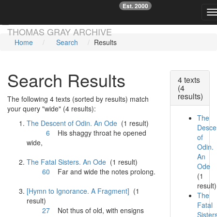
Est. 2000
☞
T
Skip main navigation
THOMAS GRAY ARCHIVE
Home
Search
Results
Search Results
4 texts
(4
results)
The following 4 texts (sorted by results) match
your query "wide" (4 results):
The
The Descent of Odin. An Ode
(1 result)
Desce
6
His shaggy throat he opened
of
wide
,
Odin.
An
The Fatal Sisters. An Ode
(1 result)
Ode
60
Far and
wide
the notes prolong.
(1
result)
[Hymn to Ignorance. A Fragment]
(1
The
result)
Fatal
27
Not thus of old, with ensigns
Sister