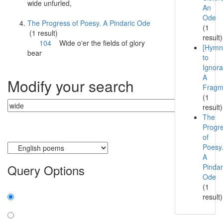
wide
unfurled,
An
Ode
The Progress of Poesy. A Pindaric Ode
(1
(1 result)
result)
104
Wide
o'er the fields of glory
[Hymn
bear
to
Ignora
A
Modify your search
Fragm
(1
result)
The
Progr
of
Currently searching:
Poesy
A
Query Options
Pindar
Ode
(1
Find:
result)
all the words