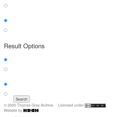
any word
exact phrase
Case:
insensitive
sensitive
Result Options
Expanded display:
on
off
Sort by:
number of results
title
© 2000 Thomas Gray Archive. Licensed under
.
Website by
.