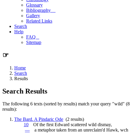
Glossary
Bibliography
Gallery
Related Links
Search
Help
FAQ
Sitemap
☞
Home
Search
Results
Search Results
The following 6 texts (sorted by results) match your query "wild" (8
results):
The Bard. A Pindaric Ode
(2 results)
10
Of the first Edward scattered
wild
dismay,
—
a metaphor taken from an unreclaim'd Hawk, wch