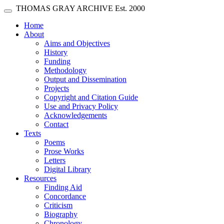
Skip main navigation
THOMAS GRAY ARCHIVE
Est. 2000
Toggle navigation
(current)
Home
About
Aims and Objectives
History
Funding
Methodology
Output and Dissemination
Projects
Copyright and Citation Guide
Use and Privacy Policy
Acknowledgements
Contact
Texts
Poems
Prose Works
Letters
Digital Library
Resources
Finding Aid
Concordance
Criticism
Biography
Chronology