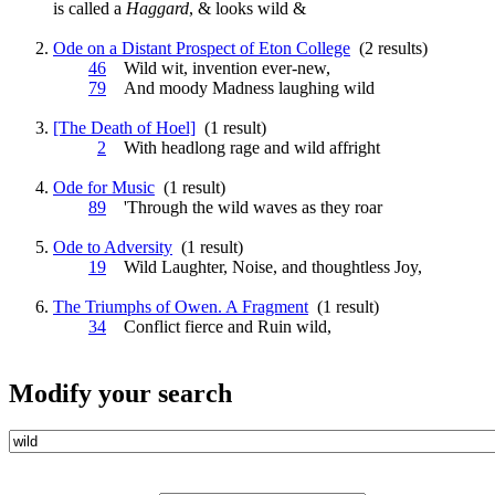
is called a
Haggard
, & looks
wild
&
Ode on a Distant Prospect of Eton College
(2 results)
46
Wild
wit, invention ever-new,
79
And moody Madness laughing
wild
[The Death of Hoel]
(1 result)
2
With headlong rage and
wild
affright
Ode for Music
(1 result)
89
'Through the
wild
waves as they roar
Ode to Adversity
(1 result)
19
Wild
Laughter, Noise, and thoughtless Joy,
The Triumphs of Owen. A Fragment
(1 result)
34
Conflict fierce and Ruin
wild
,
Modify your search