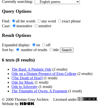
Currently searching:
Query Options
Find:
all the words
any word
exact phrase
Case:
insensitive
sensitive
Result Options
Expanded display:
on
off
Sort by:
number of results
title
6 texts (8 results)
The Bard. A Pindaric Ode
(2 results)
Ode on a Distant Prospect of Eton College
(2 results)
[The Death of Hoel]
(1 result)
Ode for Music
(1 result)
Ode to Adversity
(1 result)
The Triumphs of Owen. A Fragment
(1 result)
© 2000 Thomas Gray Archive. Licensed under
.
Website by
.