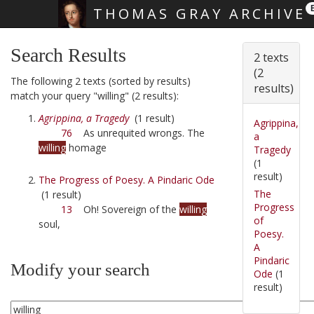
THOMAS GRAY ARCHIVE
Skip main navigation
Search Results
2 texts
(2
The following 2 texts (sorted by results)
results)
match your query "willing" (2 results):
Agrippina, a Tragedy
(1 result)
Agrippina,
76
As unrequited wrongs. The
a
willing
homage
Tragedy
(1
result)
The Progress of Poesy. A Pindaric Ode
The
(1 result)
Progress
13
Oh! Sovereign of the
willing
of
soul,
Poesy.
A
Pindaric
Modify your search
Ode
(1
result)