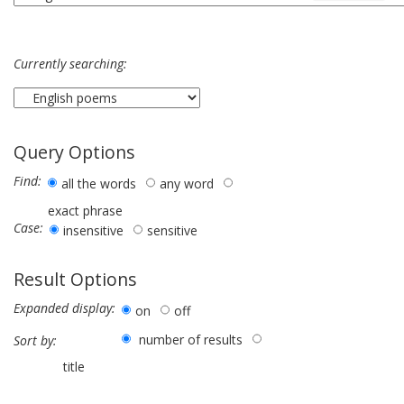
Currently searching:
Query Options
Find:
all the words
any word
exact phrase
Case:
insensitive
sensitive
Result Options
Expanded display:
on
off
number of results
Sort by:
title