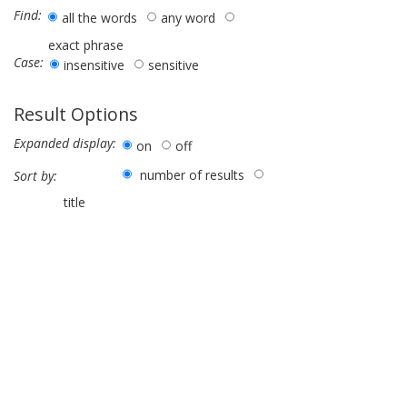
Find:
all the words
any word
exact phrase
Case:
insensitive
sensitive
Result Options
Expanded display:
on
off
number of results
Sort by:
title