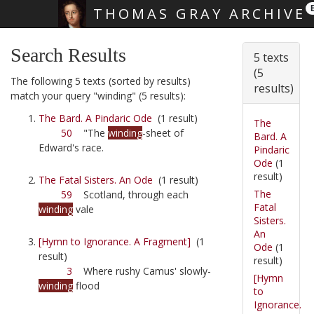
THOMAS GRAY ARCHIVE
Skip main navigation
Search Results
5 texts
(5
The following 5 texts (sorted by results)
results)
match your query "winding" (5 results):
The Bard. A Pindaric Ode
(1 result)
The
50
"The
winding
-sheet of
Bard. A
Edward's race.
Pindaric
Ode
(1
result)
The Fatal Sisters. An Ode
(1 result)
The
59
Scotland, through each
Fatal
winding
vale
Sisters.
An
[Hymn to Ignorance. A Fragment]
(1
Ode
(1
result)
result)
3
Where rushy Camus' slowly-
[Hymn
winding
flood
to
Ignorance.