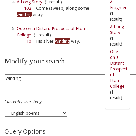
A
A Long Story
(1 result)
Fragment]
102
Come (sweep) along some
(1
winding
entry
result)
A Long
Ode on a Distant Prospect of Eton
Story
College
(1 result)
(1
10
His silver-
winding
way.
result)
Ode
on a
Modify your search
Distant
Prospect
of
Eton
College
(1
result)
Currently searching:
Query Options