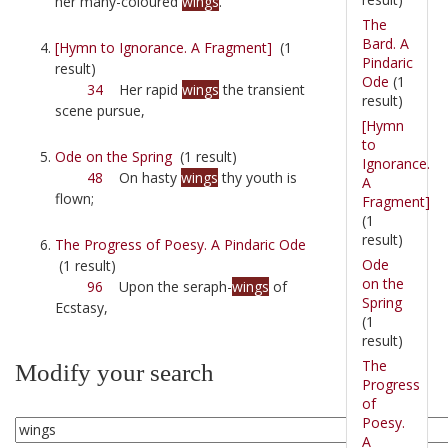
her many-coloured
wings
.
The
Bard. A
[Hymn to Ignorance. A Fragment]
(1
Pindaric
result)
Ode
(1
34
Her rapid
wings
the transient
result)
scene pursue,
[Hymn
to
Ode on the Spring
(1 result)
Ignorance.
48
On hasty
wings
thy youth is
A
flown;
Fragment]
(1
result)
The Progress of Poesy. A Pindaric Ode
Ode
(1 result)
on the
96
Upon the seraph-
wings
of
Spring
Ecstasy,
(1
result)
The
Modify your search
Progress
of
Poesy.
A