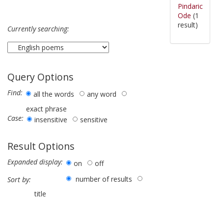
Pindaric
Ode
(1
result)
Currently searching:
Query Options
Find:
all the words
any word
exact phrase
Case:
insensitive
sensitive
Result Options
Expanded display:
on
off
number of results
Sort by:
title