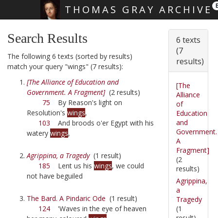
THOMAS GRAY ARCHIVE
Skip main navigation
Search Results
6 texts
(7
The following 6 texts (sorted by results)
results)
match your query "wings" (7 results):
[The Alliance of Education and
[The
Government. A Fragment]
(2 results)
Alliance
75
By Reason's light on
of
Resolution's
wings
,
Education
and
103
And broods o'er Egypt with his
Government.
watery
wings
,
A
Fragment]
Agrippina, a Tragedy
(1 result)
(2
185
Lent us his
wings
, we could
results)
not have beguiled
Agrippina,
a
The Bard. A Pindaric Ode
(1 result)
Tragedy
(1
124
'Waves in the eye of heaven
result)