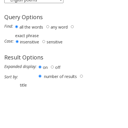
Query Options
Find:
all the words
any word
exact phrase
Case:
insensitive
sensitive
Result Options
Expanded display:
on
off
number of results
Sort by:
title