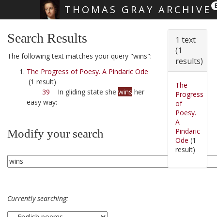
THOMAS GRAY ARCHIVE
Skip main navigation
Search Results
1 text
(1
The following text matches your query "wins":
results)
The Progress of Poesy. A Pindaric Ode
(1 result)
The
39
In gliding state she
wins
her
Progress
easy way:
of
Poesy.
A
Pindaric
Modify your search
Ode
(1
result)
Currently searching: