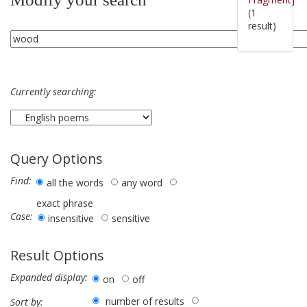
(1
result)
Currently searching:
Query Options
Find:
all the words
any word
exact phrase
Case:
insensitive
sensitive
Result Options
Expanded display:
on
off
number of results
Sort by: