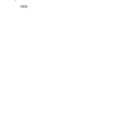
title