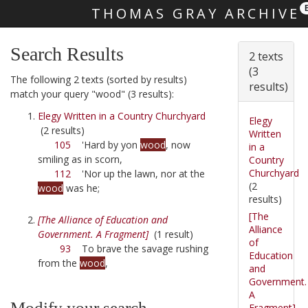
THOMAS GRAY ARCHIVE
Skip main navigation
Search Results
2 texts
(3
The following 2 texts (sorted by results)
results)
match your query "wood" (3 results):
Elegy Written in a Country Churchyard
Elegy
(2 results)
Written
105
'Hard by yon
wood
, now
in a
smiling as in scorn,
Country
Churchyard
112
'Nor up the lawn, nor at the
(2
wood
was he;
results)
[The
[The Alliance of Education and
Alliance
Government. A Fragment]
(1 result)
of
93
To brave the savage rushing
Education
from the
wood
,
and
Government.
A
Modify your search
Fragment]