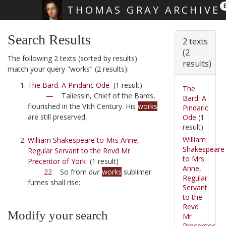
THOMAS GRAY ARCHIVE
Skip main navigation
Search Results
2 texts
(2
The following 2 texts (sorted by results)
results)
match your query "works" (2 results):
The Bard. A Pindaric Ode
(1 result)
The
—
Taliessin, Chief of the Bards,
Bard. A
flourished in the VIth Century. His
works
Pindaric
are still preserved,
Ode
(1
result)
William
William Shakespeare to Mrs Anne,
Shakespeare
Regular Servant to the Revd Mr
to Mrs
Precentor of York
(1 result)
Anne,
22
So from
our
works
sublimer
Regular
fumes shall rise:
Servant
to the
Revd
Modify your search
Mr
Precentor