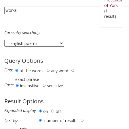
of York
(1
result)
Currently searching:
Query Options
Find:
all the words
any word
exact phrase
Case:
insensitive
sensitive
Result Options
Expanded display:
on
off
number of results
Sort by: