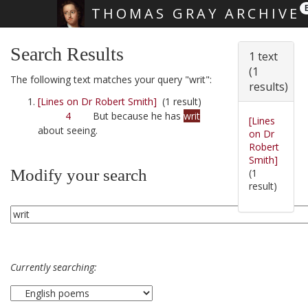
THOMAS GRAY ARCHIVE
Skip main navigation
Search Results
1 text
(1
The following text matches your query "writ":
results)
[Lines on Dr Robert Smith]
(1 result)
4
But because he has
writ
[Lines
about seeing.
on Dr
Robert
Smith]
Modify your search
(1
result)
Currently searching: