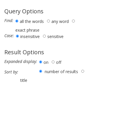
Query Options
Find:
all the words
any word
exact phrase
Case:
insensitive
sensitive
Result Options
Expanded display:
on
off
number of results
Sort by:
title