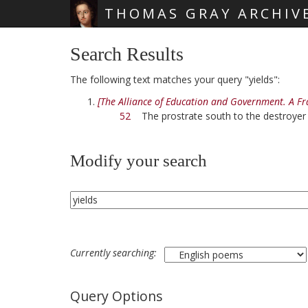
THOMAS GRAY ARCHIV
Skip main navigation
Search Results
The following text matches your query "yields":
[The Alliance of Education and Government. A F
52
The prostrate south to the destroye
Modify your search
Currently searching:
Query Options