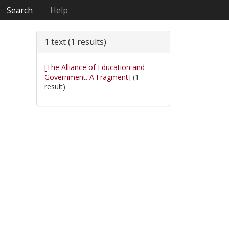
Search
Help
1 text (1 results)
[The Alliance of Education and
Government. A Fragment]
(1
result)