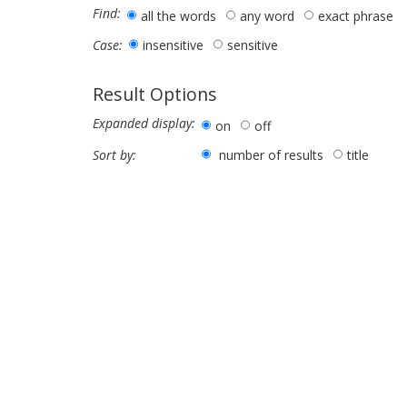
Find:
all the words
any word
exact phrase
insensitive
sensitive
Case:
Result Options
Expanded display:
on
off
number of results
title
Sort by: