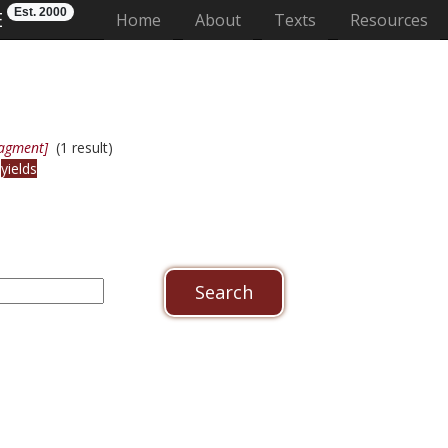
Est. 2000
E
(current)
Home
About
Texts
Resources
ragment]
(1 result)
r
yields