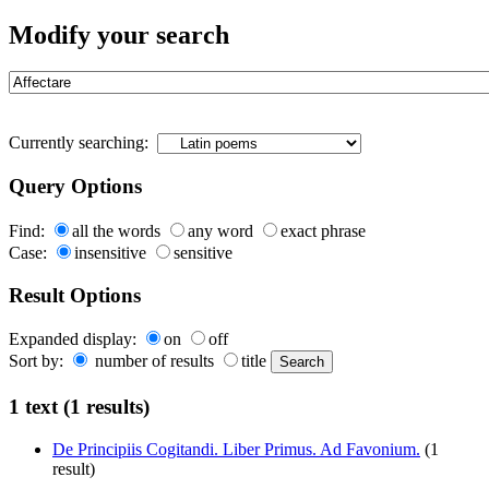
Modify your search
Currently searching:
Query Options
Find:
all the words
any word
exact phrase
Case:
insensitive
sensitive
Result Options
Expanded display:
on
off
Sort by:
number of results
title
1 text (1 results)
De Principiis Cogitandi. Liber Primus. Ad Favonium.
(1
result)