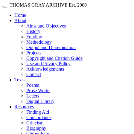
Skip main navigation
THOMAS GRAY ARCHIVE
Est. 2000
Toggle navigation
(current)
Home
About
Aims and Objectives
History
Funding
Methodology
Output and Dissemination
Projects
Copyright and Citation Guide
Use and Privacy Policy
Acknowledgements
Contact
Texts
Poems
Prose Works
Letters
Digital Library
Resources
Finding Aid
Concordance
Criticism
Biography
Chronology