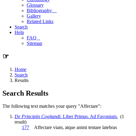
Glossary
Bibliography
Gallery
Related Links
Search
Help
FAQ
Sitemap
☞
Home
Search
Results
Search Results
The following text matches your query "Affectare":
De Principiis Cogitandi.
Liber Primus. Ad Favonium.
(1
result)
177
Affectare
viam, atque animi tentare latebras