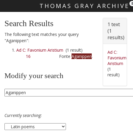
THOMAS GRAY ARCHIVE
Skip main navigation
Search Results
1 text
(1
The following text matches your query
results)
"Aganippen":
Ad C: Favonium Aristium
(1 result)
Ad C:
16
Fonte
Aganippen
.
Favonium
Aristium
(1
Modify your search
result)
Currently searching: