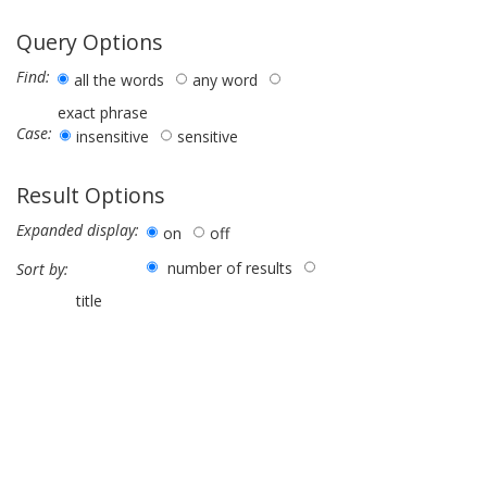
Query Options
Find:
all the words
any word
exact phrase
Case:
insensitive
sensitive
Result Options
Expanded display:
on
off
number of results
Sort by:
title