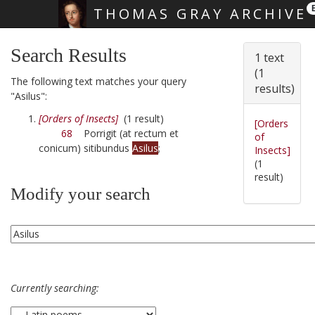
THOMAS GRAY ARCHIVE
Skip main navigation
Search Results
1 text
(1
The following text matches your query
results)
"Asilus":
[Orders of Insects]
(1 result)
[Orders
68
Porrigit (at rectum et
of
conicum) sitibundus
Asilus
;
Insects]
(1
result)
Modify your search
Currently searching: