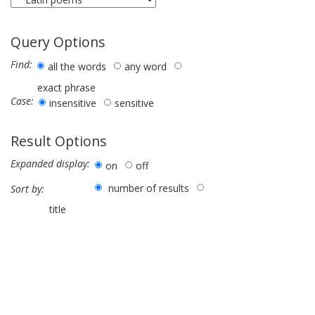
Query Options
Find:
all the words
any word
exact phrase
Case:
insensitive
sensitive
Result Options
Expanded display:
on
off
number of results
Sort by:
title