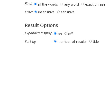
Find:
all the words
any word
exact phrase
insensitive
sensitive
Case:
Result Options
Expanded display:
on
off
number of results
title
Sort by: