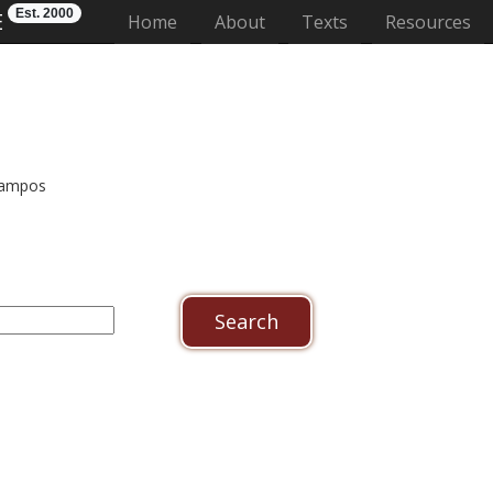
Est. 2000
E
(current)
Home
About
Texts
Resources
 campos