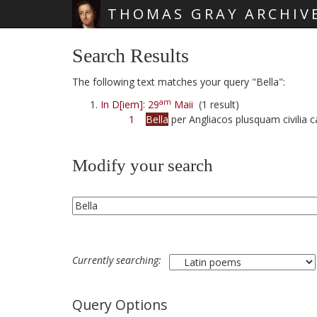
THOMAS GRAY ARCHIV
Skip main navigation
Search Results
The following text matches your query "Bella":
am
In D[iem]: 29
Maii
(1 result)
1
Bella
per Angliacos plusquam civilia
Modify your search
Currently searching:
Query Options