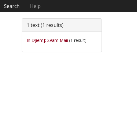
Search
Help
1 text (1 results)
In D[iem]: 29am Maii
(1 result)