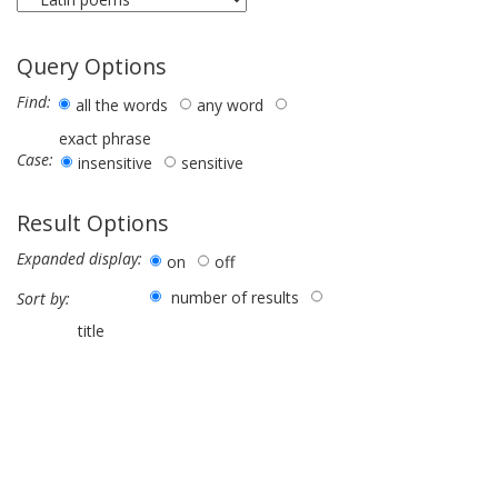
Query Options
Find:
all the words
any word
exact phrase
Case:
insensitive
sensitive
Result Options
Expanded display:
on
off
number of results
Sort by:
title