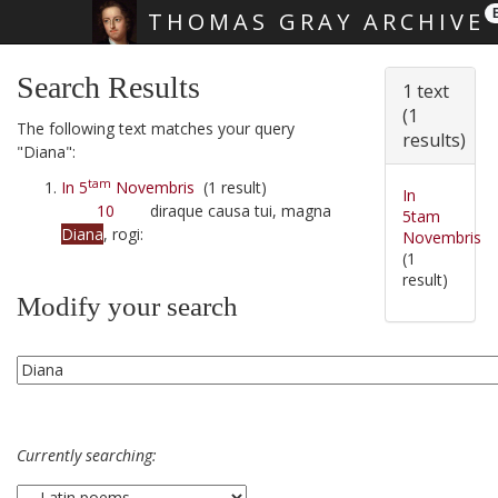
THOMAS GRAY ARCHIVE
Skip main navigation
Search Results
1 text
(1
The following text matches your query
results)
"Diana":
tam
In 5
Novembris
(1 result)
In
10
diraque causa tui, magna
5tam
Diana
, rogi:
Novembris
(1
result)
Modify your search
Currently searching: