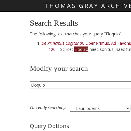
THOMAS GRAY ARCHIV
Skip main navigation
Search Results
The following text matches your query "Eloquio":
De Principiis Cogitandi.
Liber Primus. Ad Favoni
120
Scilicet
Eloquio
haec sonitus, haec ful
Modify your search
Currently searching:
Query Options