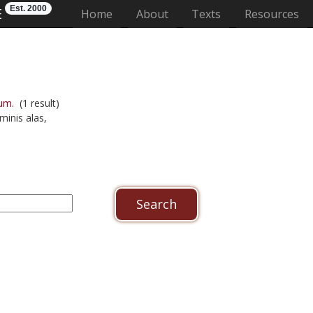
Est. 2000
E
(current)
Home
About
Texts
Resources
um.
(1 result)
minis alas,