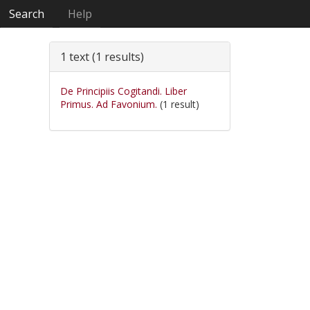
Search
Help
1 text (1 results)
De Principiis Cogitandi. Liber
Primus. Ad Favonium.
(1 result)