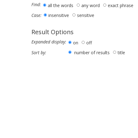
Find:
all the words
any word
exact phrase
insensitive
sensitive
Case:
Result Options
Expanded display:
on
off
number of results
title
Sort by: