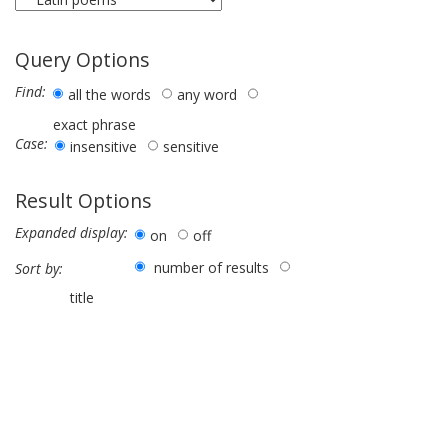
Query Options
Find:
all the words
any word
exact phrase
Case:
insensitive
sensitive
Result Options
Expanded display:
on
off
number of results
Sort by:
title