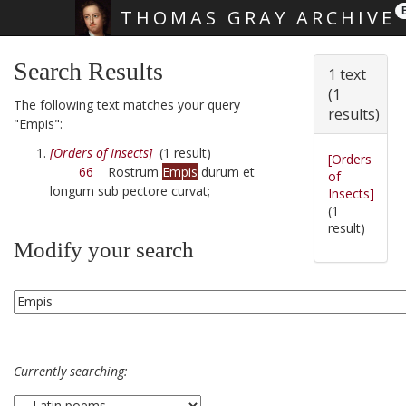
THOMAS GRAY ARCHIVE
Skip main navigation
Search Results
1 text
(1
The following text matches your query
results)
"Empis":
[Orders of Insects]
(1 result)
[Orders
66
Rostrum
Empis
durum et
of
longum sub pectore curvat;
Insects]
(1
result)
Modify your search
Currently searching: