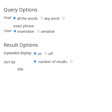
Query Options
Find:
all the words
any word
exact phrase
Case:
insensitive
sensitive
Result Options
Expanded display:
on
off
number of results
Sort by:
title