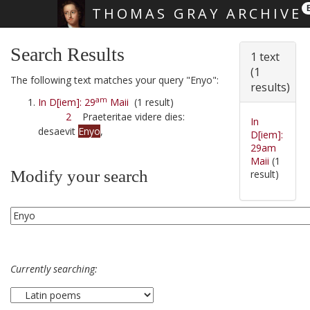
THOMAS GRAY ARCHIVE
Skip main navigation
Search Results
1 text
(1
The following text matches your query "Enyo":
results)
am
In D[iem]: 29
Maii
(1 result)
2
Praeteritae videre dies:
In
desaevit
Enyo
,
D[iem]:
29am
Maii
(1
Modify your search
result)
Currently searching: