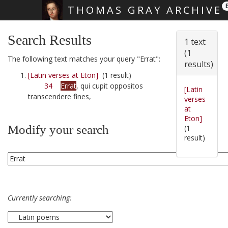
THOMAS GRAY ARCHIVE
Skip main navigation
Search Results
1 text
(1
The following text matches your query "Errat":
results)
[Latin verses at Eton]
(1 result)
34
Errat
, qui cupit oppositos
[Latin
transcendere fines,
verses
at
Eton]
Modify your search
(1
result)
Currently searching: