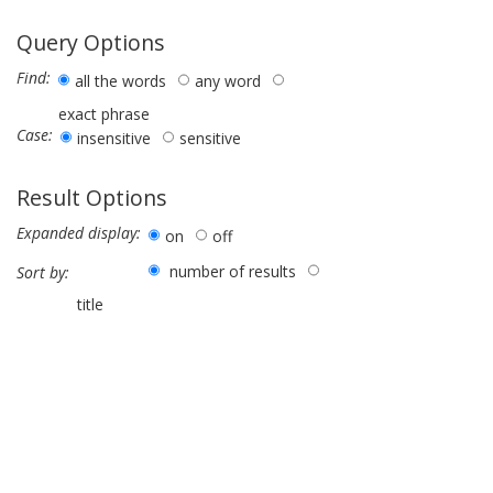
Query Options
Find:
all the words
any word
exact phrase
Case:
insensitive
sensitive
Result Options
Expanded display:
on
off
number of results
Sort by:
title