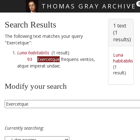
THOMAS GRAY ARCHIVE
Skip main navigation
Search Results
1 text
(1
The following text matches your query
results)
"Exercetque":
Luna habitabilis
(1 result)
Luna
93
Exercetque
frequens ventos,
habitabilis
atque imperat undae;
(1
result)
Modify your search
Currently searching: