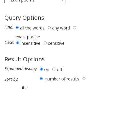
Query Options
Find:
all the words
any word
exact phrase
Case:
insensitive
sensitive
Result Options
Expanded display:
on
off
number of results
Sort by:
title