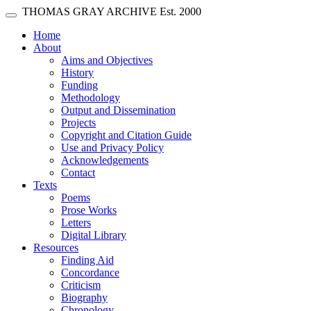
Skip main navigation
THOMAS GRAY ARCHIVE
Est. 2000
Toggle navigation
(current)
Home
About
Aims and Objectives
History
Funding
Methodology
Output and Dissemination
Projects
Copyright and Citation Guide
Use and Privacy Policy
Acknowledgements
Contact
Texts
Poems
Prose Works
Letters
Digital Library
Resources
Finding Aid
Concordance
Criticism
Biography
Chronology