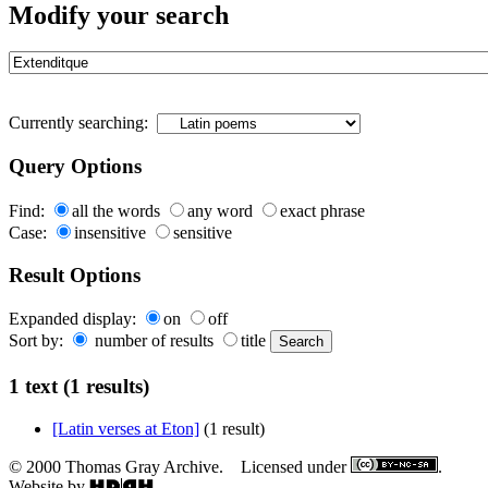
Modify your search
Currently searching:
Query Options
Find:
all the words
any word
exact phrase
Case:
insensitive
sensitive
Result Options
Expanded display:
on
off
Sort by:
number of results
title
1 text (1 results)
[Latin verses at Eton]
(1 result)
© 2000 Thomas Gray Archive. Licensed under
.
Website by
.