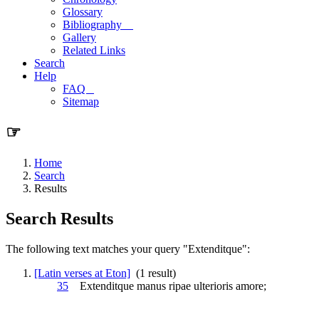
Glossary
Bibliography
Gallery
Related Links
Search
Help
FAQ
Sitemap
☞
Home
Search
Results
Search Results
The following text matches your query "Extenditque":
[Latin verses at Eton]
(1 result)
35
Extenditque
manus ripae ulterioris amore;