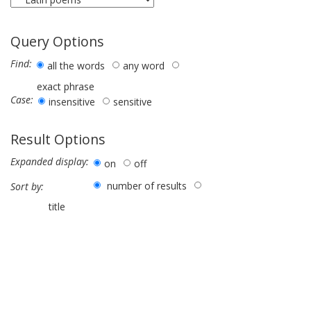
Query Options
Find:
all the words
any word
exact phrase
Case:
insensitive
sensitive
Result Options
Expanded display:
on
off
number of results
Sort by:
title