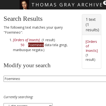
THOMAS GRAY ARCHIVE
Skip main navigation
Search Results
1 text
(1
The following text matches your query
results)
"Foemineo":
[Orders of Insects]
(1 result)
[Orders
50
Foemineo
data tela gregi,
of
maribusque negata.)
Insects]
(1
result)
Modify your search
Currently searching: