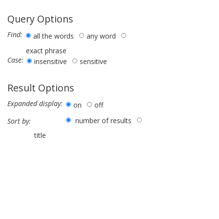
Query Options
Find:
all the words
any word
exact phrase
Case:
insensitive
sensitive
Result Options
Expanded display:
on
off
number of results
Sort by:
title