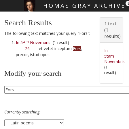
THOMAS GRAY ARCHIVE
Skip main navigation
Search Results
1 text
(1
The following text matches your query "Fors":
results)
tam
In 5
Novembris
(1 result)
26
et vetet inceptum
Fors
,
In
precor, istud opus:
5tam
Novembris
(1
Modify your search
result)
Currently searching: