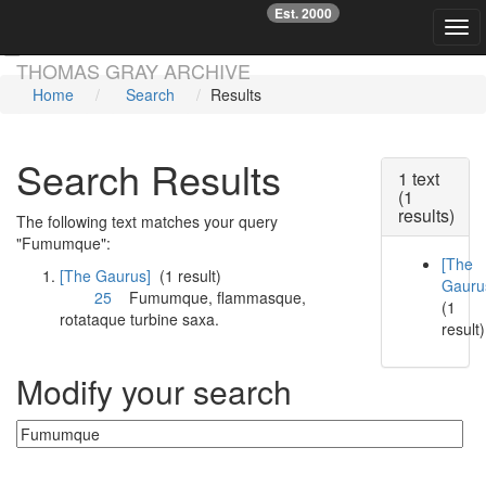
Est. 2000
☞
Togg
Skip main navigation
THOMAS GRAY ARCHIVE
Home
Search
Results
Search Results
1 text
(1
results)
The following text matches your query
"Fumumque":
[The
[The Gaurus]
(1 result)
Gauru
25
Fumumque
, flammasque,
(1
rotataque turbine saxa.
result)
Modify your search