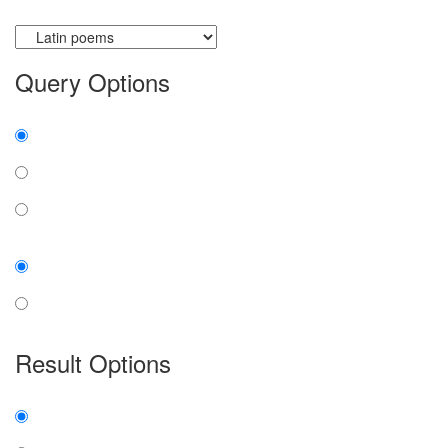
Currently searching:
Query Options
Find:
all the words
any word
exact phrase
Case:
insensitive
sensitive
Result Options
Expanded display:
on