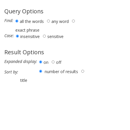
Query Options
Find:
all the words
any word
exact phrase
Case:
insensitive
sensitive
Result Options
Expanded display:
on
off
number of results
Sort by:
title