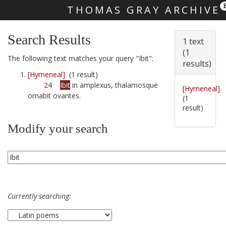
THOMAS GRAY ARCHIVE
Skip main navigation
Search Results
1 text
(1
The following text matches your query "Ibit":
results)
[Hymeneal]
(1 result)
24
Ibit
in amplexus, thalamosque
[Hymeneal]
ornabit ovantes.
(1
result)
Modify your search
Currently searching: