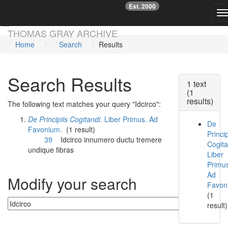
Est. 2000
☞
T
Skip main navigation
THOMAS GRAY ARCHIVE
Home
Search
Results
Search Results
1 text
(1
results)
The following text matches your query "Idcirco":
De Principiis Cogitandi.
Liber Primus. Ad
De
Favonium.
(1 result)
Princip
39
Idcirco
innumero ductu tremere
Cogita
undique fibras
Liber
Primu
Ad
Modify your search
Favon
(1
result)