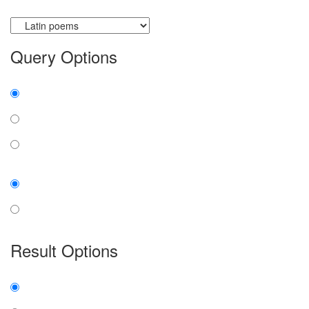
Currently searching:
Query Options
Find:
all the words
any word
exact phrase
Case:
insensitive
sensitive
Result Options
Expanded display:
on