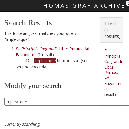
THOMAS GRAY ARCHIVE
Skip main navigation
Search Results
1 text
(1
The following text matches your query
results)
"Implevitque":
De Principiis Cogitandi.
Liber Primus. Ad
De
Favonium.
(1 result)
Principiis
42
Implevitque
humore suo (seu
Cogitandi.
lympha vocanda,
Liber
Primus.
Ad
Favonium.
Modify your search
(1
result)
Currently searching: