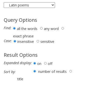
Query Options
Find:
all the words
any word
exact phrase
Case:
insensitive
sensitive
Result Options
Expanded display:
on
off
number of results
Sort by:
title