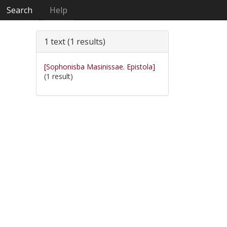
Search
Help
1 text (1 results)
[Sophonisba Masinissae. Epistola]
(1 result)