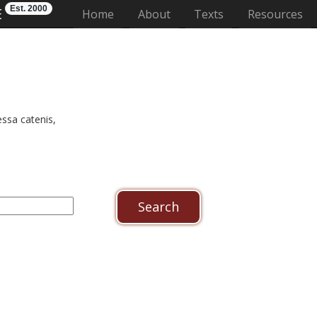
Est. 2000
E
(current)
Home
About
Texts
Resources
ssa catenis,