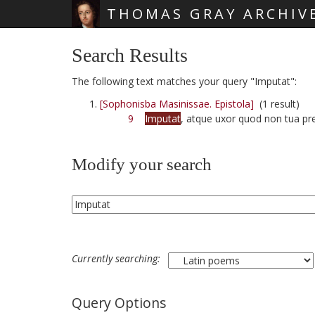
THOMAS GRAY ARCHIV
Skip main navigation
Search Results
The following text matches your query "Imputat":
[Sophonisba Masinissae. Epistola]
(1 result)
9
Imputat
, atque uxor quod non tua pre
Modify your search
Currently searching:
Query Options