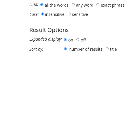
Find:
all the words
any word
exact phrase
insensitive
sensitive
Case:
Result Options
Expanded display:
on
off
number of results
title
Sort by: