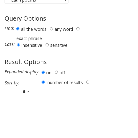
Query Options
Find:
all the words
any word
exact phrase
Case:
insensitive
sensitive
Result Options
Expanded display:
on
off
number of results
Sort by:
title