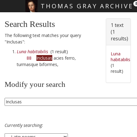
THOMAS GRAY ARCHIVE
Skip main navigation
Search Results
1 text
(1
The following text matches your query
results)
"Inclusas":
Luna habitabilis
(1 result)
Luna
88
Inclusas
acies ferro,
habitabilis
turmasque biformes,
(1
result)
Modify your search
Currently searching: