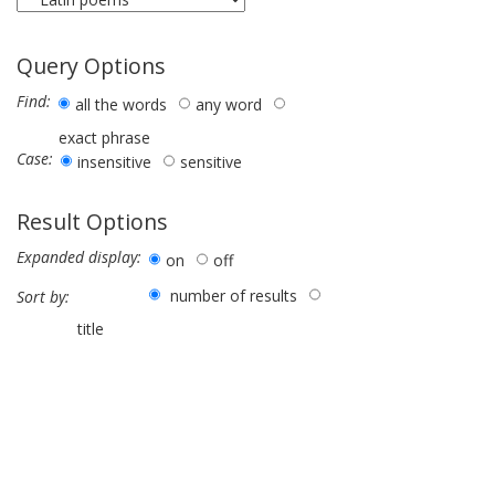
Query Options
Find:
all the words
any word
exact phrase
Case:
insensitive
sensitive
Result Options
Expanded display:
on
off
number of results
Sort by:
title