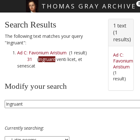
THOMAS GRAY ARCHIVE
Skip main navigation
Search Results
1 text
(1
The following text matches your query
results)
"Ingruant":
Ad C: Favonium Aristium
(1 result)
Ad C:
31
(
Ingruant
venti licet, et
Favonium
senescat
Aristium
(1
result)
Modify your search
Currently searching: