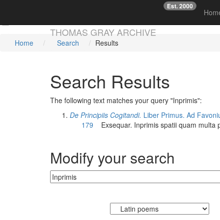
Est. 2000
☞
Hom
Skip main navigation
THOMAS GRAY ARCHIVE
Home
Search
Results
Search Results
The following text matches your query "Inprimis":
De Principiis Cogitandi.
Liber Primus. Ad Favoni
179
Exsequar.
Inprimis
spatii quam multa 
Modify your search
Currently searching: