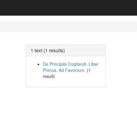
1 text (1 results)
De Principiis Cogitandi. Liber
Primus. Ad Favonium.
(1
result)