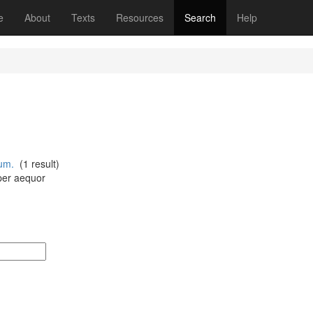
(current)
e
About
Texts
Resources
Search
Help
um.
(1 result)
per aequor