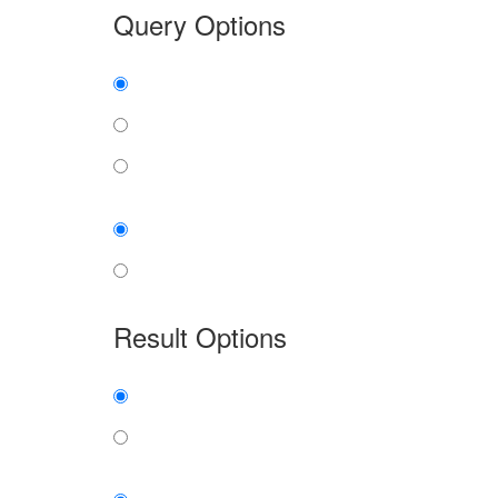
Query Options
Find:
all the words
any word
exact phrase
Case:
insensitive
sensitive
Result Options
Expanded display:
on
off
Sort by: