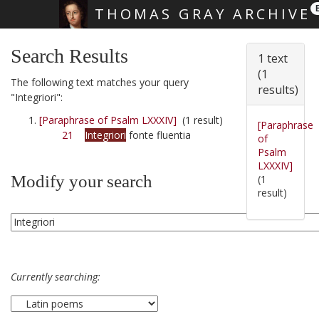
THOMAS GRAY ARCHIVE
Skip main navigation
Search Results
1 text
(1
The following text matches your query
results)
"Integriori":
[Paraphrase of Psalm LXXXIV]
(1 result)
[Paraphrase
21
Integriori
fonte fluentia
of
Psalm
LXXXIV]
Modify your search
(1
result)
Currently searching: