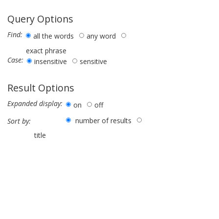
Query Options
Find:
all the words
any word
exact phrase
Case:
insensitive
sensitive
Result Options
Expanded display:
on
off
number of results
Sort by:
title