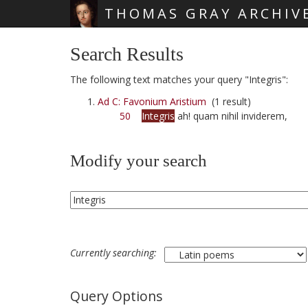
THOMAS GRAY ARCHIV
Skip main navigation
Search Results
The following text matches your query "Integris":
Ad C: Favonium Aristium
(1 result)
50
Integris
ah! quam nihil inviderem,
Modify your search
Currently searching:
Query Options