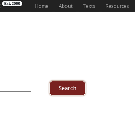
Est. 2000
E
(current)
Home
About
Texts
Resources