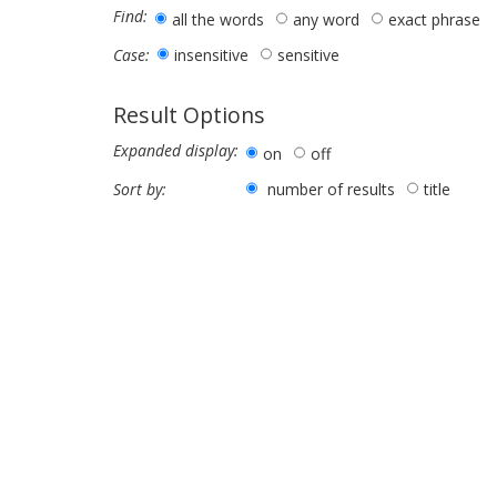
Find:
all the words
any word
exact phrase
insensitive
sensitive
Case:
Result Options
Expanded display:
on
off
number of results
title
Sort by: