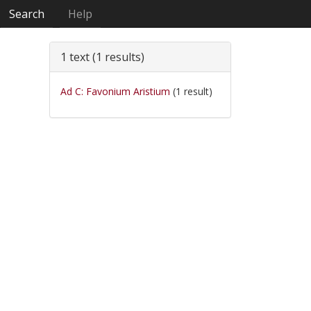
Search
Help
1 text (1 results)
Ad C: Favonium Aristium
(1 result)