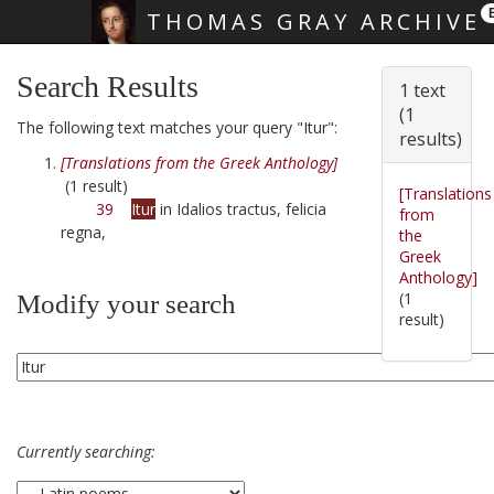
THOMAS GRAY ARCHIVE
Skip main navigation
Search Results
1 text
(1
The following text matches your query "Itur":
results)
[Translations from the Greek Anthology]
(1 result)
[Translations
39
Itur
in Idalios tractus, felicia
from
regna,
the
Greek
Anthology]
(1
Modify your search
result)
Currently searching: