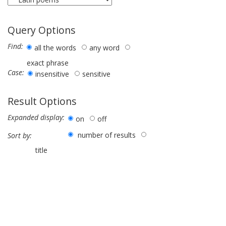
Query Options
Find:
all the words
any word
exact phrase
Case:
insensitive
sensitive
Result Options
Expanded display:
on
off
number of results
Sort by:
title