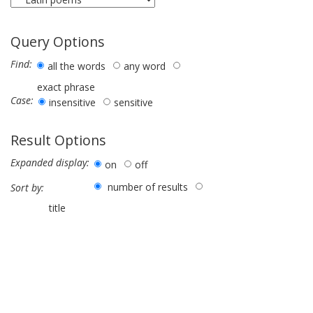
Query Options
Find:
all the words
any word
exact phrase
Case:
insensitive
sensitive
Result Options
Expanded display:
on
off
number of results
Sort by:
title