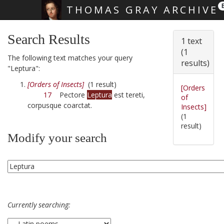
THOMAS GRAY ARCHIVE
Skip main navigation
Search Results
1 text
(1
The following text matches your query
results)
"Leptura":
[Orders of Insects]
(1 result)
[Orders
17
Pectore
Leptura
est tereti,
of
corpusque coarctat.
Insects]
(1
result)
Modify your search
Currently searching: