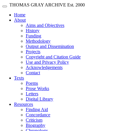
Skip main navigation
THOMAS GRAY ARCHIVE
Est. 2000
Toggle navigation
(current)
Home
About
Aims and Objectives
History
Funding
Methodology
Output and Dissemination
Projects
Copyright and Citation Guide
Use and Privacy Policy
Acknowledgements
Contact
Texts
Poems
Prose Works
Letters
Digital Library
Resources
Finding Aid
Concordance
Criticism
Biography
Chronology