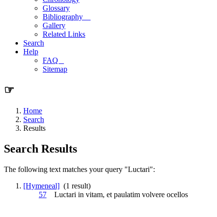
Glossary
Bibliography
Gallery
Related Links
Search
Help
FAQ
Sitemap
☞
Home
Search
Results
Search Results
The following text matches your query "Luctari":
[Hymeneal]
(1 result)
57
Luctari
in vitam, et paulatim volvere ocellos