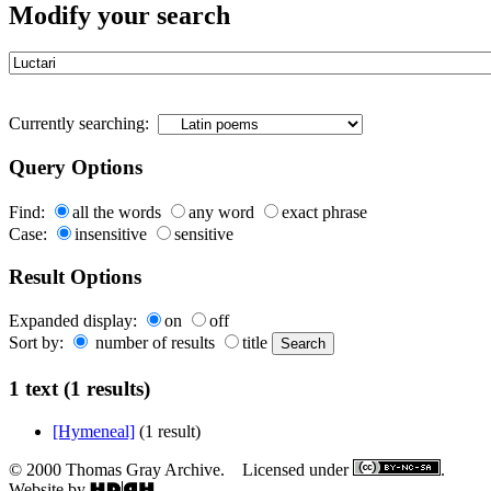
Modify your search
Currently searching:
Query Options
Find:
all the words
any word
exact phrase
Case:
insensitive
sensitive
Result Options
Expanded display:
on
off
Sort by:
number of results
title
1 text (1 results)
[Hymeneal]
(1 result)
© 2000 Thomas Gray Archive. Licensed under
.
Website by
.