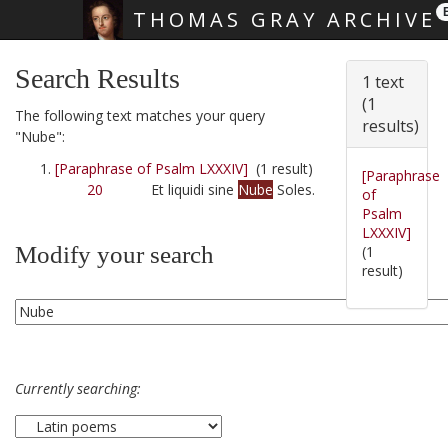
THOMAS GRAY ARCHIVE
Skip main navigation
Search Results
1 text
(1
The following text matches your query
results)
"Nube":
[Paraphrase of Psalm LXXXIV]
(1 result)
[Paraphrase
20
Et liquidi sine
Nube
Soles.
of
Psalm
LXXXIV]
Modify your search
(1
result)
Currently searching: