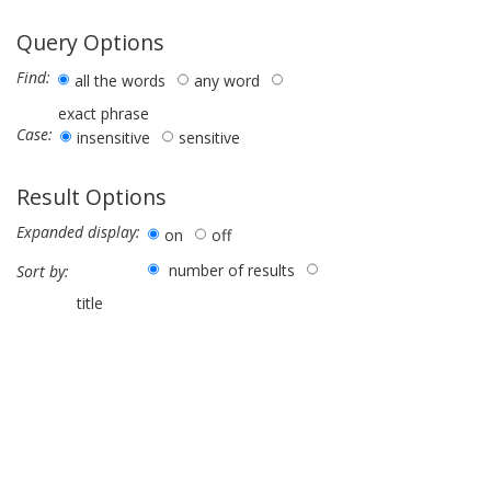
Query Options
Find:
all the words
any word
exact phrase
Case:
insensitive
sensitive
Result Options
Expanded display:
on
off
number of results
Sort by:
title