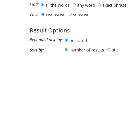
Find:
all the words
any word
exact phrase
insensitive
sensitive
Case:
Result Options
Expanded display:
on
off
number of results
title
Sort by: