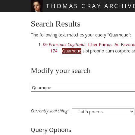
THOMAS GRAY ARCHIV
Skip main navigation
Search Results
The following text matches your query "Quamque":
De Principiis Cogitandi.
Liber Primus. Ad Favoni
174
Quamque
sibi proprio cum corpore sc
Modify your search
Currently searching:
Query Options