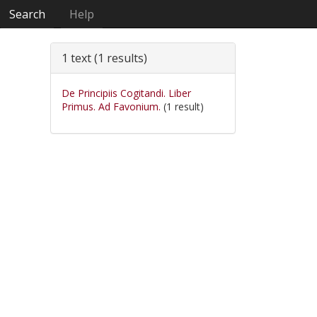
Search
Help
1 text (1 results)
De Principiis Cogitandi. Liber
Primus. Ad Favonium.
(1 result)