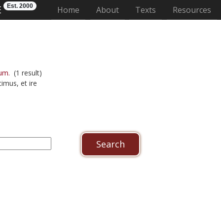
Est. 2000
E
(current)
Home
About
Texts
Resources
um.
(1 result)
imus, et ire