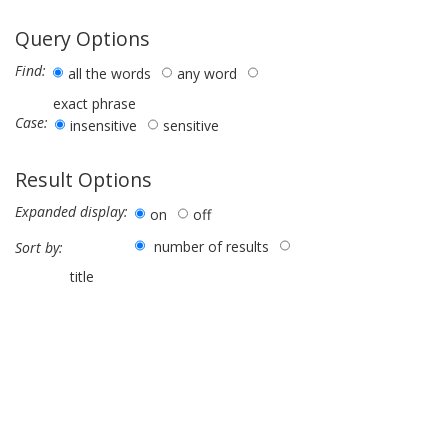
Query Options
Find:
all the words
any word
exact phrase
Case:
insensitive
sensitive
Result Options
Expanded display:
on
off
number of results
Sort by:
title