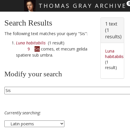
THOMAS GRAY ARCHIVE
Skip main navigation
Search Results
1 text
(1
The following text matches your query "Sis":
results)
Luna habitabilis
(1 result)
9
Sis
comes, et mecum gelida
Luna
spatiere sub umbra.
habitabilis
(1
result)
Modify your search
Currently searching: