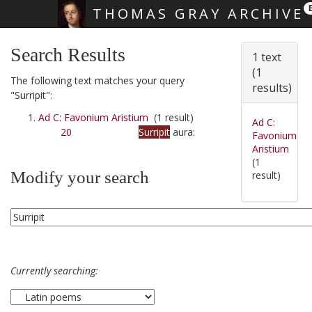
THOMAS GRAY ARCHIVE
Skip main navigation
Search Results
1 text
(1
The following text matches your query
results)
"Surripit":
Ad C: Favonium Aristium
(1 result)
Ad C:
20
Surripit
aura:
Favonium
Aristium
(1
Modify your search
result)
Currently searching: