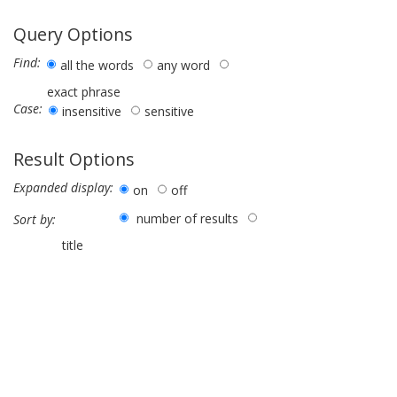
Query Options
Find:
all the words
any word
exact phrase
Case:
insensitive
sensitive
Result Options
Expanded display:
on
off
number of results
Sort by:
title