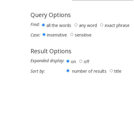
Query Options
Find:
all the words
any word
exact phrase
insensitive
sensitive
Case:
Result Options
Expanded display:
on
off
number of results
title
Sort by: