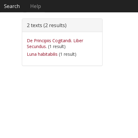
Search
Help
2 texts (2 results)
De Principiis Cogitandi. Liber
Secundus.
(1 result)
Luna habitabilis
(1 result)