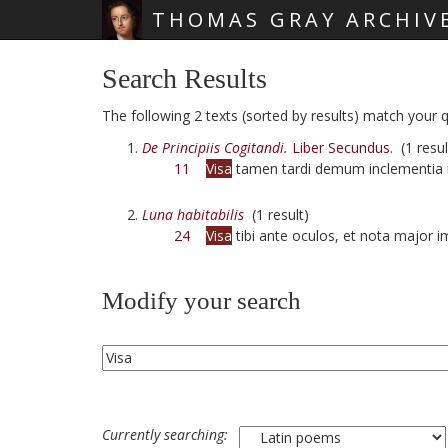
THOMAS GRAY ARCHIV
Skip main navigation
Search Results
The following 2 texts (sorted by results) match your qu
De Principiis Cogitandi.
Liber Secundus.
(1 resul
11
Visa
tamen tardi demum inclementia
Luna habitabilis
(1 result)
24
Visa
tibi ante oculos, et nota major 
Modify your search
Currently searching: