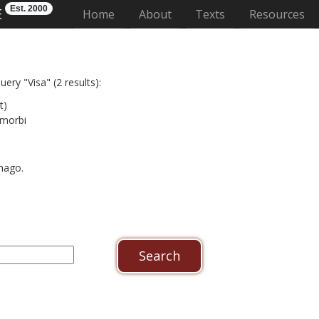
Est. 2000
E
(current)
Home
About
Texts
Resources
ery "Visa" (2 results):
t)
 morbi
imago.