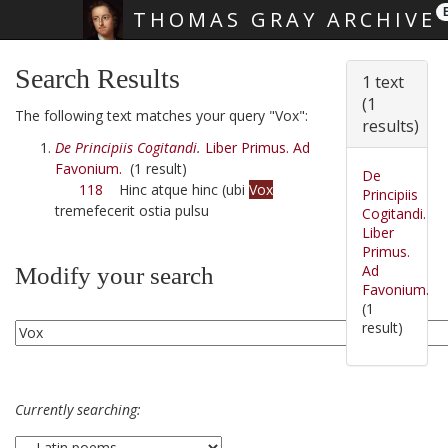
THOMAS GRAY ARCHIVE
Skip main navigation
Search Results
1 text
(1
The following text matches your query "Vox":
results)
De Principiis Cogitandi.
Liber Primus. Ad
Favonium.
(1 result)
De
118
Hinc atque hinc (ubi
Vox
Principiis
tremefecerit ostia pulsu
Cogitandi.
Liber
Primus.
Ad
Modify your search
Favonium.
(1
result)
Currently searching: