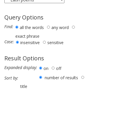
Query Options
Find:
all the words
any word
exact phrase
Case:
insensitive
sensitive
Result Options
Expanded display:
on
off
number of results
Sort by:
title