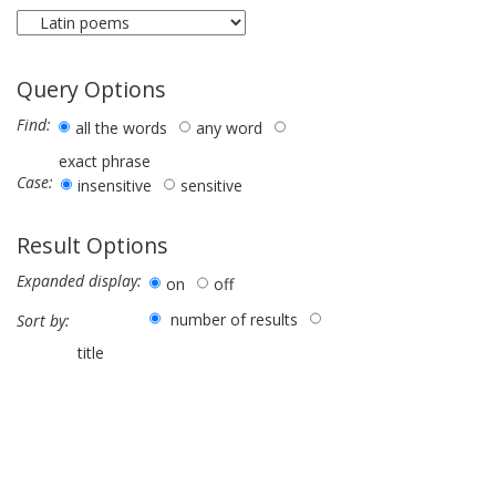
Query Options
Find:
all the words
any word
exact phrase
Case:
insensitive
sensitive
Result Options
Expanded display:
on
off
number of results
Sort by:
title