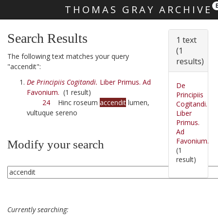
THOMAS GRAY ARCHIVE
Skip main navigation
Search Results
1 text
(1
The following text matches your query
results)
"accendit":
De Principiis Cogitandi.
Liber Primus. Ad
De
Favonium.
(1 result)
Principiis
24
Hinc roseum
accendit
lumen,
Cogitandi.
vultuque sereno
Liber
Primus.
Ad
Favonium.
Modify your search
(1
result)
Currently searching: