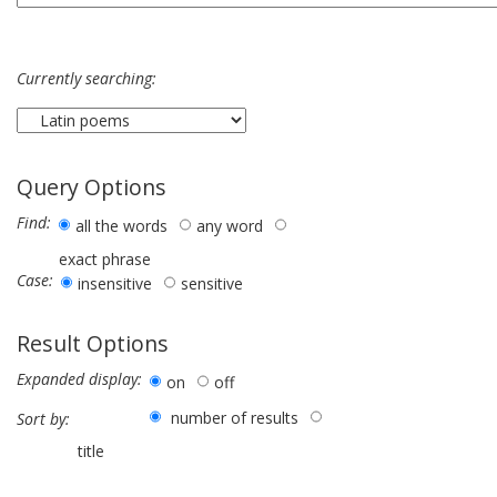
Currently searching:
Query Options
Find:
all the words
any word
exact phrase
Case:
insensitive
sensitive
Result Options
Expanded display:
on
off
number of results
Sort by:
title