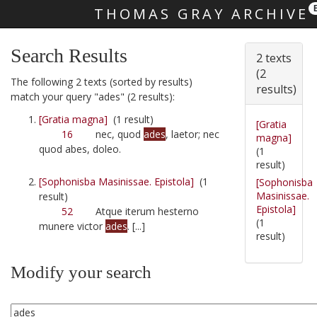
THOMAS GRAY ARCHIVE
Skip main navigation
Search Results
2 texts
(2
The following 2 texts (sorted by results)
results)
match your query "ades" (2 results):
[Gratia magna]
(1 result)
[Gratia
16
nec, quod
ades
, laetor; nec
magna]
quod abes, doleo.
(1
result)
[Sophonisba Masinissae. Epistola]
(1
[Sophonisba
Masinissae.
result)
Epistola]
52
Atque iterum hesterno
(1
munere victor
ades
. [...]
result)
Modify your search