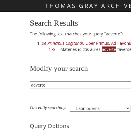
THOMAS GRAY ARCHIV
Skip main navigation
Search Results
The following text matches your query "adverte":
De Principiis Cogitandi.
Liber Primus. Ad Favoni
178
Materies (dictis aures
adverte
favente
Modify your search
Currently searching:
Query Options