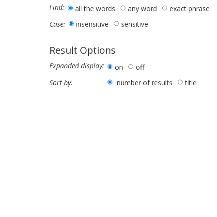
Find:
all the words
any word
exact phrase
insensitive
sensitive
Case:
Result Options
Expanded display:
on
off
number of results
title
Sort by: