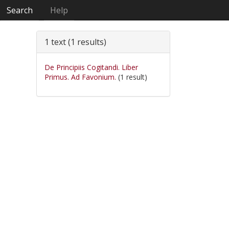
Search
Help
1 text (1 results)
De Principiis Cogitandi. Liber
Primus. Ad Favonium.
(1 result)