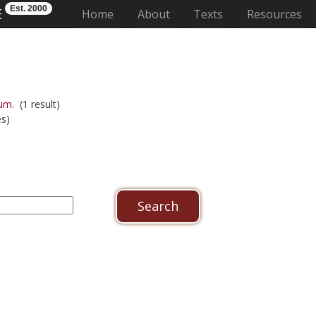
Est. 2000
E
(current)
Home
About
Texts
Resources
um.
(1 result)
s)