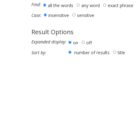
Find:
all the words
any word
exact phrase
insensitive
sensitive
Case:
Result Options
Expanded display:
on
off
number of results
title
Sort by: