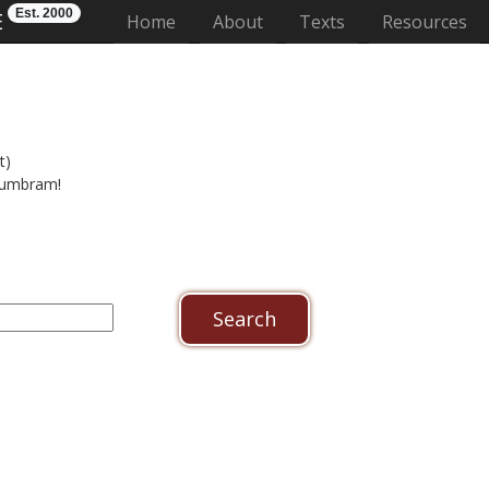
Est. 2000
E
(current)
Home
About
Texts
Resources
t)
n umbram!