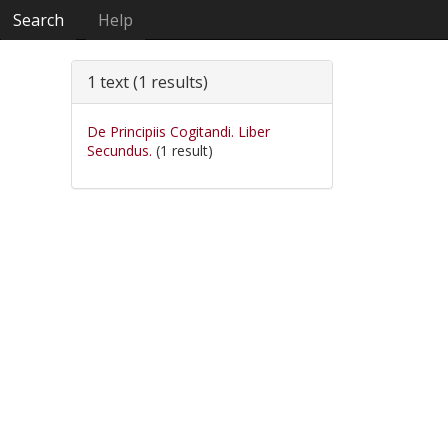
Search
Help
1 text (1 results)
De Principiis Cogitandi. Liber
Secundus.
(1 result)