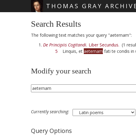
THOMAS GRAY ARCHIV
Skip main navigation
Search Results
The following text matches your query "aeternam":
De Principiis Cogitandi.
Liber Secundus.
(1 resul
5
Linquis, et
aeternam
fati te condis i
Modify your search
Currently searching:
Query Options